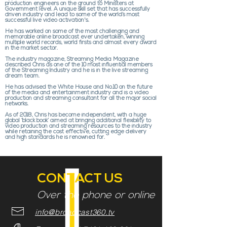
production engineers on the ground to Ministers at
Government level. A unique skill set that has successfully
driven industry and lead to some of the world’s most
successful live video activation's.
He has worked on some of the most challenging and
memorable online broadcast ever undertaken, winning
multiple world records, world firsts and almost every award
in the market sector.
The industry magazine, Streaming Media Magazine
described Chris as one of the 10 most influential members
of the Streaming Industry and he is in the live streaming
dream team.
He has advised the White House and No.10 on the future
of the media and entertainment industry and is a video
production and streaming consultant for all the major social
networks.
As of 2018, Chris has become independent, with a huge
global ‘black book’ aimed at bringing additional flexibility to
video production and streaming resources to the industry
while retaining the cost effective, cutting edge delivery
and high standards he is renowned for.
CONTACT US
Over the phone or online
info@broadcast360.tv