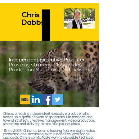
Chris
Dabbs
Independent Executive Producer
Providing strategy, Global Video
Production, Streaming and Delivery.
Chris is a leading independent executive producer who
heads up a global network of specialists. He provides end-
to-end strategy, creative, management, video production,
streaming and delivery across multiple industries.
Since 2003, Chris has been a leading figure in digital video
production and streaming. With a hands on, goal based
approach, Chris is comfortable working alongside technical