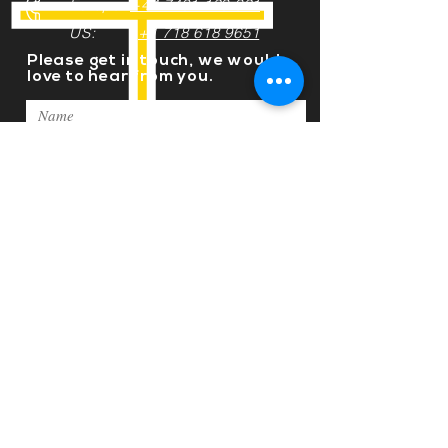
Europe:
+44 7491 123 321
US:
+1 718 618 9651
Please get in touch, we would
love to hear from you.
Submit