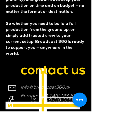
production on time and on budget — no
matter the format or destination.
So whether you need to build a full
production from the ground up, or
simply add trusted crew to your
current setup, Broadcast 360 is ready
to support you — anywhere in the
world.
contact us
info@broadcast360.tv
Europe:
+44 7491 123 321
US:
+1 718 618 9651
Please get in touch, we would
love to hear from you.