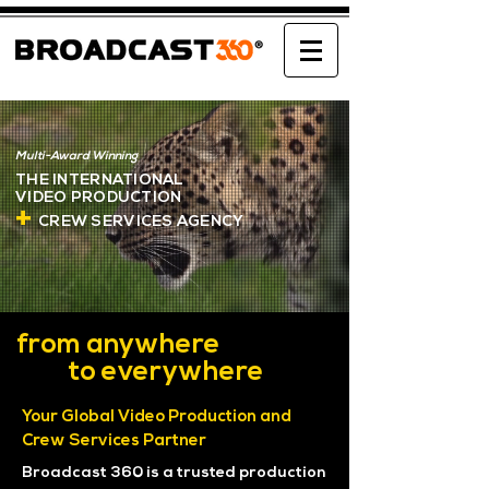
Multi-Award Winning
THE INTERNATIONAL
VIDEO
PRODUCTION
+
CREW SERVICES AGENCY
from anywhere
to everywhere
Your Global Video Production and
Crew Services Partner
Broadcast 360 is a trusted production