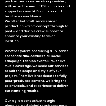
partner and crew services provider,
with expert teams in 109 countries and
support across 142 countries and
territories worldwide.
We offer both full-service video
production — from concept through to
post — and flexible crew support to
enhance your existing team on
location.
Whether you're producing a TV series,
corporate film, commercial, social
campaign, fashion event, EPK, or live
music coverage, we scale our services
to suit the scope and style of your
project. From live broadcasts to fully
post-produced content, we bring the
talent, tools, and experience to deliver
outstanding results.
Our agile approach, strategic
planning, and global reach keep your